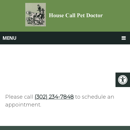
MENU
APPOINTMENTS
Please call
(302) 234-7848
to schedule an
appointment.