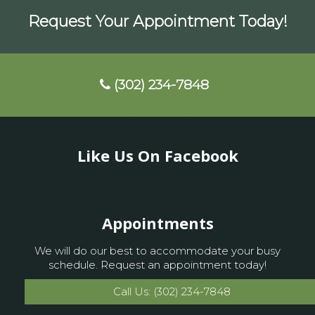
Request Your Appointment Today!
(302) 234-7848
Like Us On Facebook
Appointments
We will do our best to accommodate your busy
schedule. Request an appointment today!
Call Us: (302) 234-7848